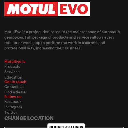
MotulEvo is a project dedicated to the maintenance of automatic
gearboxes. Full package of products and services allows every
retailer or workshop to perform the work in a correct and
professional way, increasing their business.
MotulEvo is
Products
Services
Education
Get in touch
Contact us
Find a dealer
Follow us
Facebook
Instagram
Twitter
CHANGE LOCATION
COOKIES SETTINGS