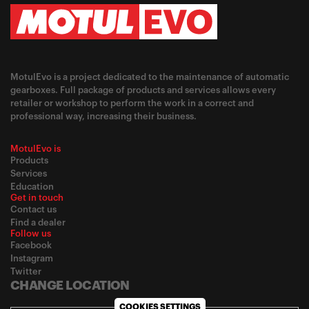
MotulEvo is a project dedicated to the maintenance of automatic
gearboxes. Full package of products and services allows every
retailer or workshop to perform the work in a correct and
professional way, increasing their business.
MotulEvo is
Products
Services
Education
Get in touch
Contact us
Find a dealer
Follow us
Facebook
Instagram
Twitter
CHANGE LOCATION
COOKIES SETTINGS