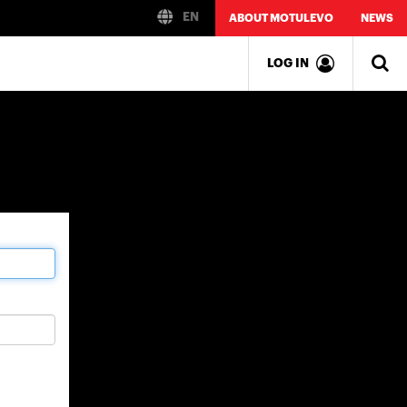
EN
ABOUT MOTULEVO
NEWS
LOG IN