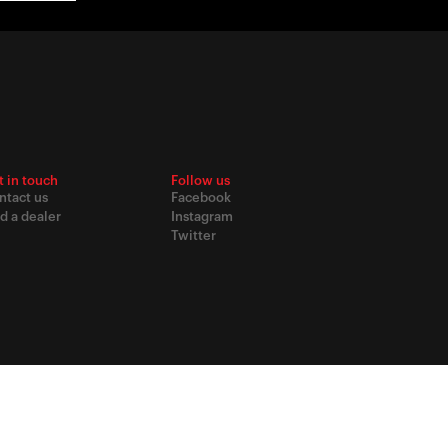
t in touch
Follow us
ntact us
Facebook
d a dealer
Instagram
Twitter