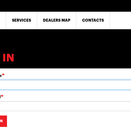
SERVICES
DEALERS MAP
CONTACTS
 IN
e
d
IN