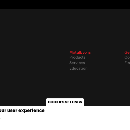
MotulEvo is
Ge
Products
Co
Services
Fin
Education
COOKIES SETTINGS
your user experience
© 2020
Motul
-
Privacy policy
.
MORE INFO