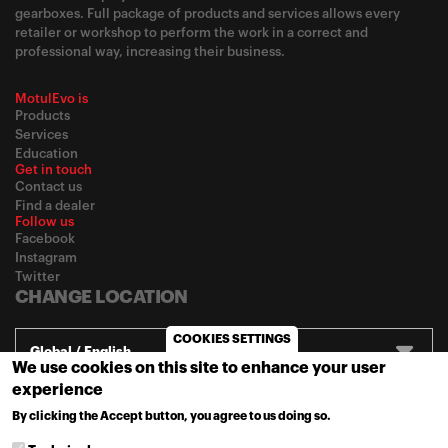
gearboxes. Full package of products and services allows every
retailer or workshop to perform the work in a correct and
professional way, increasing their business.
MotulEvo is
Products
Services
Education
Get in touch
Contact us
Find a dealer
Follow us
Facebook
Instagram
Twitter
CHANGE LOCATION
COOKIES SETTINGS
Global / English
We use cookies on this site to enhance your user
experience
© 2020
Motul
-
Privacy policy
By clicking the Accept button, you agree to us doing so.
MORE INFO