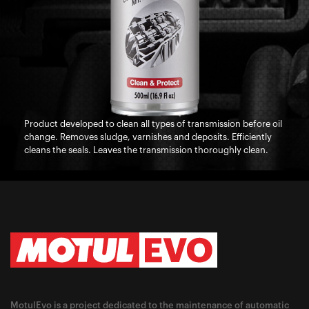
Product developed to clean all types of transmission before oil
change. Removes sludge, varnishes and deposits. Efficiently
cleans the seals. Leaves the transmission thoroughly clean.
MotulEvo is a project dedicated to the maintenance of automatic