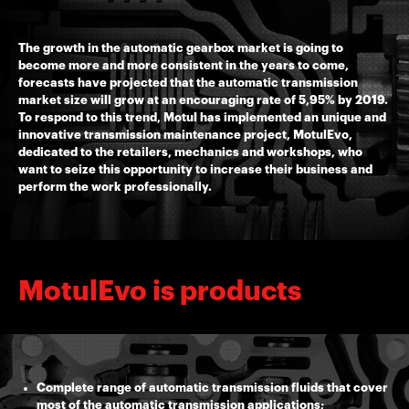
The growth in the automatic gearbox market is going to
become more and more consistent in the years to come,
forecasts have projected that the automatic transmission
market size will grow at an encouraging rate of 5,95% by 2019.
To respond to this trend, Motul has implemented an unique and
innovative transmission maintenance project, MotulEvo,
dedicated to the retailers, mechanics and workshops, who
want to seize this opportunity to increase their business and
perform the work professionally.
MotulEvo is products
Complete range of automatic transmission fluids that cover
most of the automatic transmission applications;