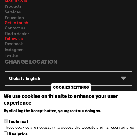
MotulEvo is
Products
Services
Education
Get in touch
Contact us
Find a dealer
Follow us
Facebook
Instagram
Twitter
CHANGE LOCATION
Global / English
COOKIES SETTINGS
We use cookies on this site to enhance your user
© 2020
Motul
-
Privacy policy
experience
By clicking the Accept button, you agree to us doing so.
MORE INFO
Technical
These cookies are necessary to access the website and its reserved area.
Analytics