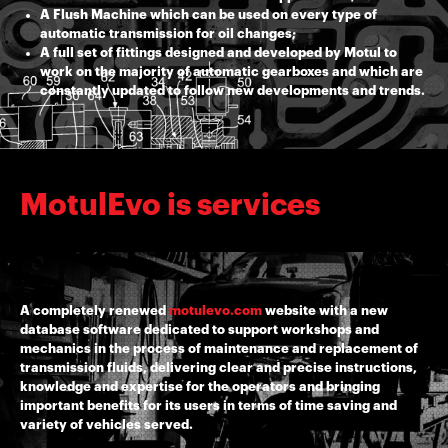
A Flush Machine which can be used on every type of
automatic transmission for oil changes;
A full set of fittings designed and developed by Motul to
work on the majority of automatic gearboxes and which are
constantly updated to follow new developments and trends.
MotulEvo is services
A completely renewed
motulevo.com
website with a new
database software dedicated to support workshops and
mechanics in the process of maintenance and replacement of
transmission fluids, delivering clear and precise instructions,
knowledge and expertise for the operators and bringing
important benefits for its users in terms of time saving and
variety of vehicles served.