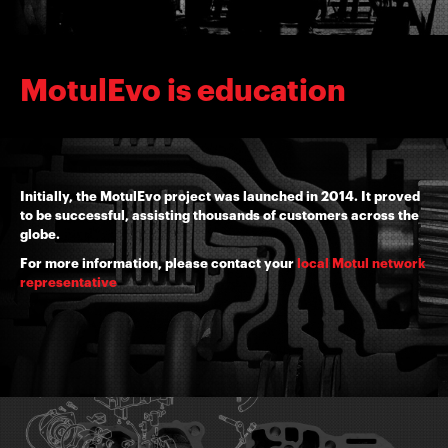
MotulEvo is education
Initially, the MotulEvo project was launched in 2014. It proved
to be successful, assisting thousands of customers across the
globe.
For more information, please contact your
local Motul network
representative