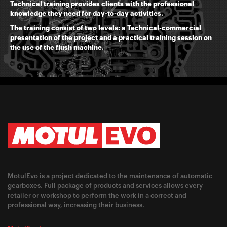
Technical training provides clients with the professional
knowledge they need for day-to-day activities.
The training consist of two levels: a Technical-commercial
presentation of the project and a practical training session on
the use of the flush machine.
MotulEvo is a project dedicated to the maintenance of automatic
gearboxes. Full package of products and services allows every
retailer or workshop to perform the work in a correct and
professional way, increasing their business.