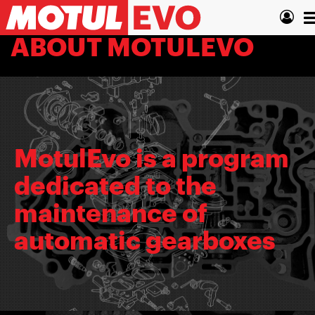
Skip
T
to
main
n
ABOUT MOTULEVO
content
MotulEvo is a program
dedicated to the
maintenance of
automatic gearboxes