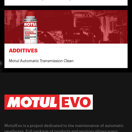
ADDITIVES
Motul Automatic Transmission Clean
MotulEvo is a project dedicated to the maintenance of automatic
gearboxes. Full package of products and services allows every