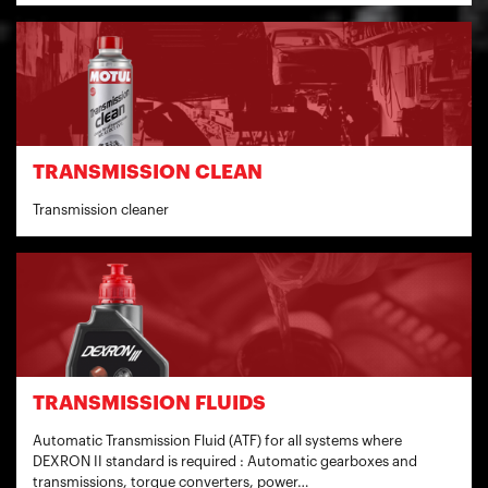
TRANSMISSION CLEAN
Transmission cleaner
TRANSMISSION FLUIDS
Automatic Transmission Fluid (ATF) for all systems where
DEXRON II standard is required : Automatic gearboxes and
transmissions, torque converters, power…