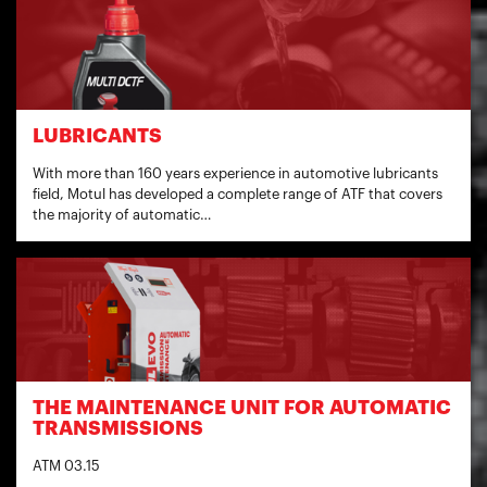
LUBRICANTS
With more than 160 years experience in automotive lubricants
field, Motul has developed a complete range of ATF that covers
the majority of automatic…
THE MAINTENANCE UNIT FOR AUTOMATIC
TRANSMISSIONS
ATM 03.15