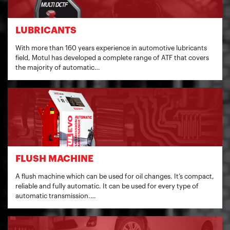
LUBRICANTS
With more than 160 years experience in automotive lubricants
field, Motul has developed a complete range of ATF that covers
the majority of automatic…
FLUSH MACHINE
A flush machine which can be used for oil changes. It’s compact,
reliable and fully automatic. It can be used for every type of
automatic transmission.…