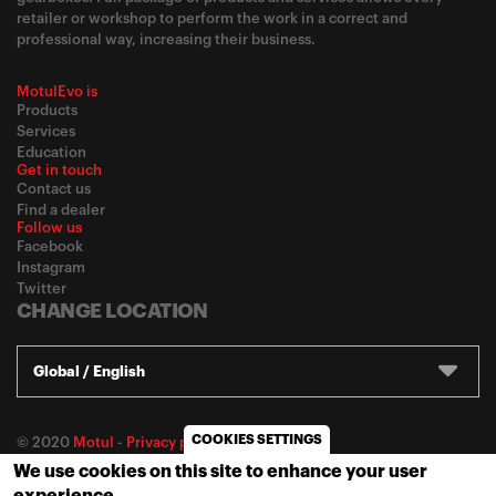
retailer or workshop to perform the work in a correct and
professional way, increasing their business.
MotulEvo is
Products
Services
Education
Get in touch
Contact us
Find a dealer
Follow us
Facebook
Instagram
Twitter
CHANGE LOCATION
Global / English
COOKIES SETTINGS
© 2020
Motul
-
Privacy policy
We use cookies on this site to enhance your user