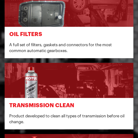
OIL FILTERS
A full set of filters, gaskets and connectors for the most
common automatic gearboxes.
TRANSMISSION CLEAN
Product developed to clean all types of transmission before oil
change.