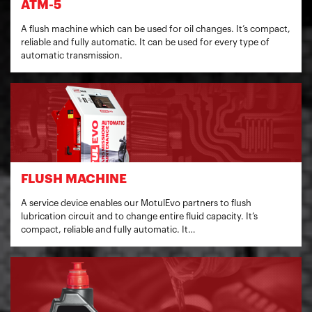
ATM-5
A flush machine which can be used for oil changes. It’s compact,
reliable and fully automatic. It can be used for every type of
automatic transmission.
FLUSH MACHINE
A service device enables our MotulEvo partners to flush
lubrication circuit and to change entire fluid capacity. It’s
compact, reliable and fully automatic. It…