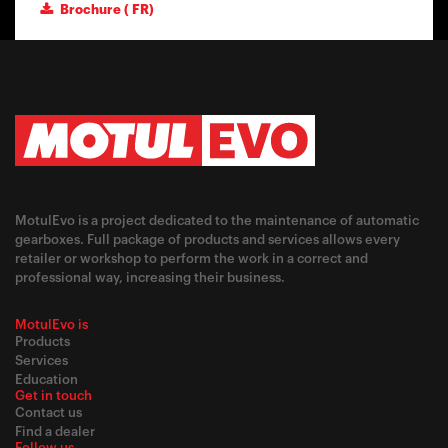
Brochure ( FR)
MotulEvo is a project dedicated to the maintenance of automatic
gearboxes. Full package of products and services allows every
retailer or workshop to perform the work in a correct and
professional way, increasing their business.
MotulEvo is
Products
Services
Education
Get in touch
Contact us
Find a dealer
Follow us