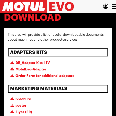
Skip
T
to
main
n
DOWNLOAD
content
This area will provide a list of useful downloadable documents
about machines and other products/services.
ADAPTERS KITS
DE_Adapter Kits I-IV
MotulEvo-Adapter
Order Form for additional adapters
MARKETING MATERIALS
brochure
poster
Flyer (FR)