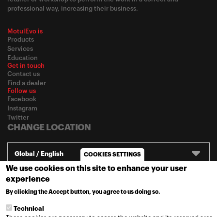
professional way, increasing their business.
MotulEvo is
Products
Services
Education
Get in touch
Contact us
Find a dealer
Follow us
Facebook
Instagram
Twitter
CHANGE LOCATION
Global / English
COOKIES SETTINGS
We use cookies on this site to enhance your user
experience
© 2020
Motul
-
Privacy policy
By clicking the Accept button, you agree to us doing so.
MORE INFO
Technical