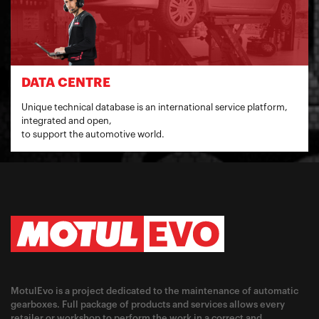
DATA CENTRE
Unique technical database is an international service platform,
integrated and open,
to support the automotive world.
MotulEvo is a project dedicated to the maintenance of automatic
gearboxes. Full package of products and services allows every
retailer or workshop to perform the work in a correct and