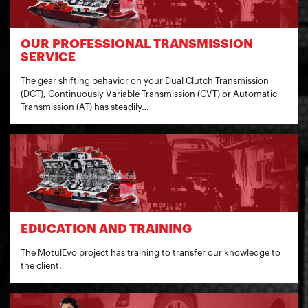
OUR PROFESSIONAL TRANSMISSION
SERVICE
The gear shifting behavior on your Dual Clutch Transmission
(DCT), Continuously Variable Transmission (CVT) or Automatic
Transmission (AT) has steadily…
EDUCATION AND TRAINING
The MotulEvo project has training to transfer our knowledge to
the client.