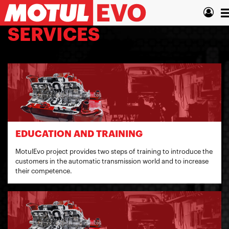
Skip
T
to
main
n
SERVICES
content
EDUCATION AND TRAINING
MotulEvo project provides two steps of training to introduce the
customers in the automatic transmission world and to increase
their competence.