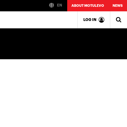
EN
ABOUT MOTULEVO
NEWS
LOG IN