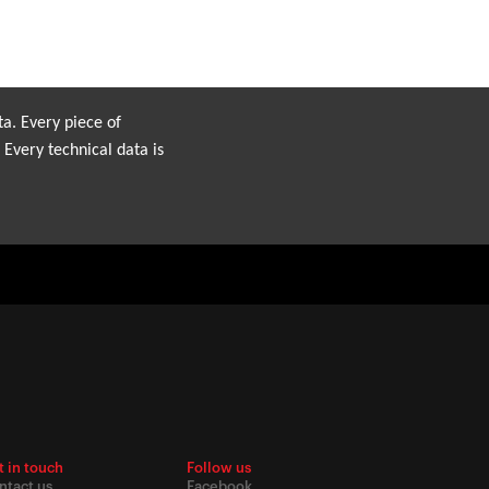
ta. Every piece of
 Every technical data is
t in touch
Follow us
ntact us
Facebook