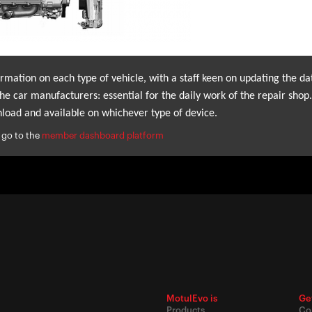
mation on each type of vehicle, with a staff keen on updating the da
he car manufacturers: essential for the daily work of the repair shop.
load and available on whichever type of device.
 go to the
member dashboard platform
MotulEvo is
Ge
Products
Co