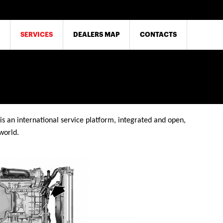
SERVICES
DEALERS MAP
CONTACTS
is an international service platform, integrated and open,
world.