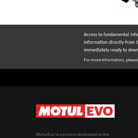
Access to fundamental infor
information directly from t
immediately ready to down
For more information, please
MotulEvo is a project dedicated to the