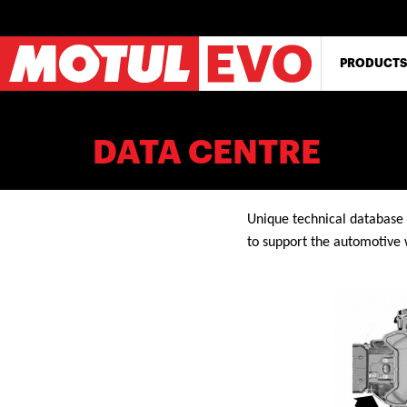
Skip
to
main
content
PRODUCTS
DATA CENTRE
Unique technical database 
to support the automotive 