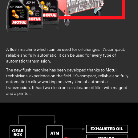
A flush machine which can be used for oil changes. It’s compact,
reliable and fully automatic. It can be used for every type of
automatic transmission.
The new flush machine has been developed thanks to Motul
technicians’ experience on the field. It’s compact, reliable and fully
automatic to allow working on every kind of automatic
transmission. It has two electronic scales, an oil filter with magnet
and a printer.