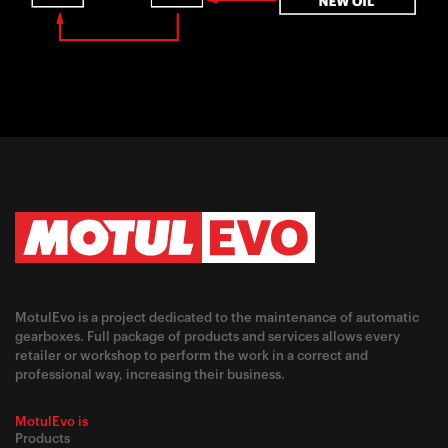
MotulEvo is a project dedicated to the maintenance of automatic
gearboxes. Full package of products and services allows every
retailer or workshop to perform the work in a correct and
professional way, increasing their business.
MotulEvo is
Products