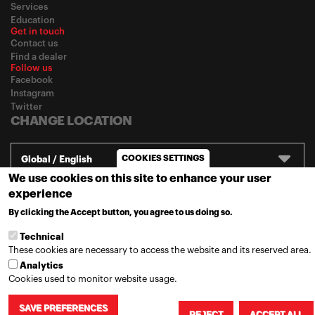
Services
Education
Get in touch
Contact us
Find a dealer
Follow us
Facebook
Instagram
Twitter
CHANGE LOCATION
COOKIES SETTINGS
Global / English
We use cookies on this site to enhance your user
experience
© 2020
Motul
-
Privacy policy
By clicking the Accept button, you agree to us doing so.
MORE INFO
Technical
These cookies are necessary to access the website and its reserved area.
Analytics
Cookies used to monitor website usage.
SAVE PREFERENCES
REJECT
ACCEPT ALL