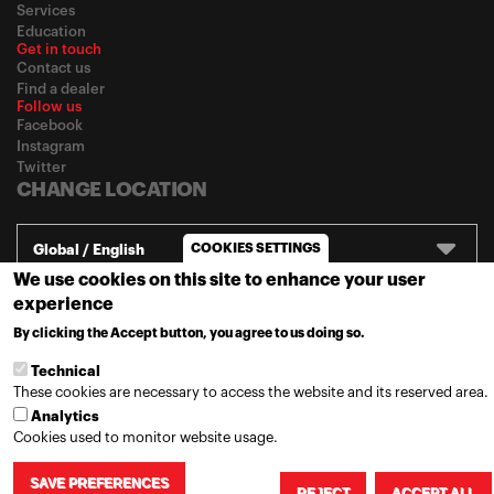
Services
Education
Get in touch
Contact us
Find a dealer
Follow us
Facebook
Instagram
Twitter
CHANGE LOCATION
COOKIES SETTINGS
Global / English
We use cookies on this site to enhance your user
experience
© 2020
Motul
-
Privacy policy
By clicking the Accept button, you agree to us doing so.
MORE INFO
Technical
These cookies are necessary to access the website and its reserved area.
Analytics
Cookies used to monitor website usage.
SAVE PREFERENCES
REJECT
ACCEPT ALL