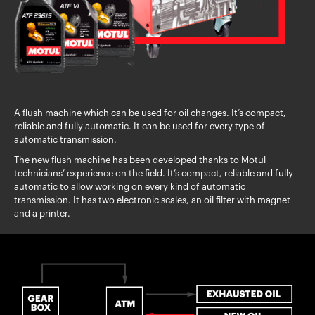
A flush machine which can be used for oil changes. It’s compact,
reliable and fully automatic. It can be used for every type of
automatic transmission.
The new flush machine has been developed thanks to Motul
technicians’ experience on the field. It’s compact, reliable and fully
automatic to allow working on every kind of automatic
transmission. It has two electronic scales, an oil filter with magnet
and a printer.