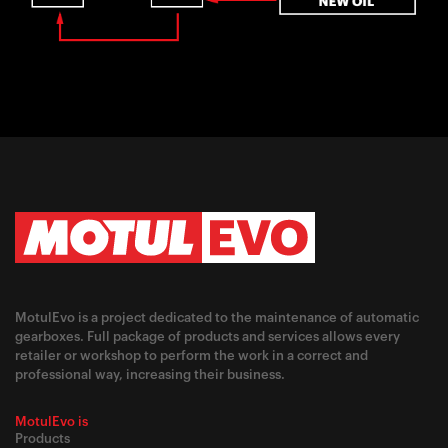
MotulEvo is a project dedicated to the maintenance of automatic
gearboxes. Full package of products and services allows every
retailer or workshop to perform the work in a correct and
professional way, increasing their business.
MotulEvo is
Products