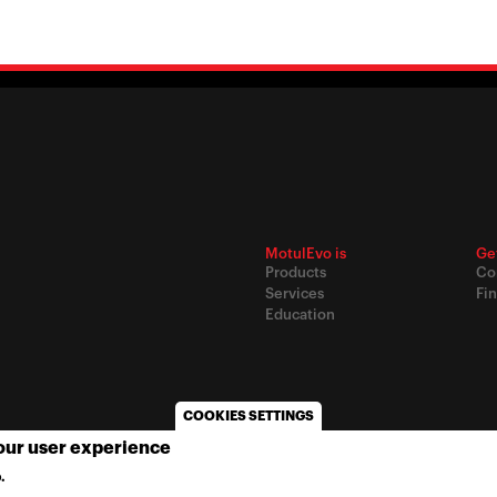
MotulEvo is
Ge
Products
Co
Services
Fin
Education
COOKIES SETTINGS
your user experience
© 2020
Motul
-
Privacy policy
.
MORE INFO