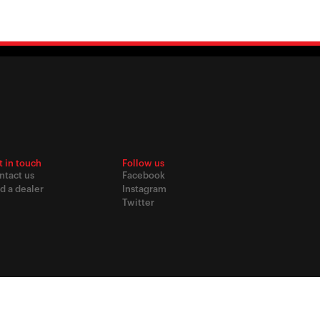
t in touch
Follow us
ntact us
Facebook
d a dealer
Instagram
Twitter