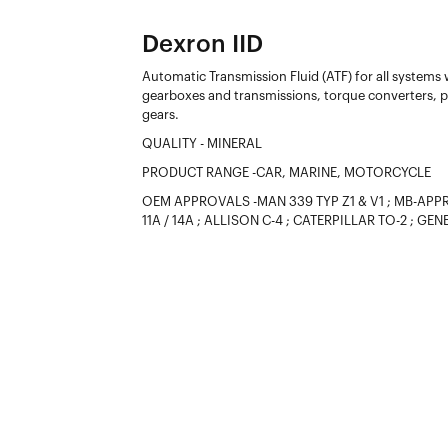
Dexron IID
Automatic Transmission Fluid (ATF) for all systems
gearboxes and transmissions, torque converters, po
gears.
QUALITY - MINERAL
PRODUCT RANGE -CAR, MARINE, MOTORCYCLE
OEM APPROVALS -MAN 339 TYP Z1 & V1 ; MB-APPROV
11A / 14A ; ALLISON C-4 ; CATERPILLAR TO-2 ; G