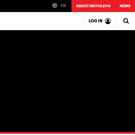
EN
ABOUT MOTULEVO
NEWS
LOG IN