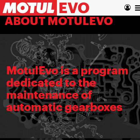
Skip
T
to
main
n
ABOUT MOTULEVO
content
MotulEvo is a program
dedicated to the
maintenance of
automatic gearboxes