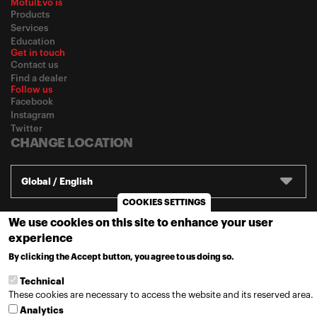
MotulEvo is
Products
Services
Education
Get in touch
Contact us
Find a dealer
Follow us
Facebook
Instagram
Twitter
CHANGE LOCATION
Global / English
COOKIES SETTINGS
We use cookies on this site to enhance your user
© 2020
Motul
-
Privacy policy
experience
By clicking the Accept button, you agree to us doing so.
MORE INFO
Technical
These cookies are necessary to access the website and its reserved area.
Analytics