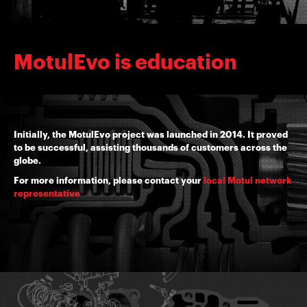
MotulEvo is education
Initially, the MotulEvo project was launched in 2014. It proved
to be successful, assisting thousands of customers across the
globe.
For more information, please contact your
local Motul network
representative