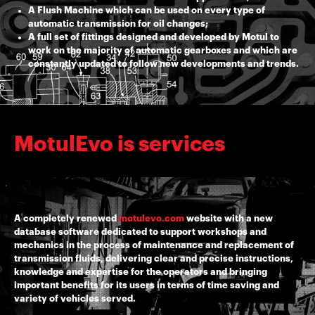
A Flush Machine which can be used on every type of
automatic transmission for oil changes;
A full set of fittings designed and developed by Motul to
work on the majority of automatic gearboxes and which are
constantly updated to follow new developments and trends.
MotulEvo is services
A completely renewed
motulevo.com
website with a new
database software dedicated to support workshops and
mechanics in the process of maintenance and replacement of
transmission fluids, delivering clear and precise instructions,
knowledge and expertise for the operators and bringing
important benefits for its users in terms of time saving and
variety of vehicles served.