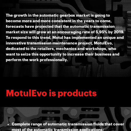
The growth in the automatic gearbox market is going to
become more and more consistent in the years to come,
forecasts have projected that the automatic transmission
market size will grow at an encouraging rate of 5,95% by 2019.
To respond to this trend, Motul has implemented an unique and
innovative transmission maintenance project, MotulEvo,
dedicated to the retailers, mechanics and workshops, who
want to seize this opportunity to increase their business and
perform the work professionally.
MotulEvo is products
Complete range of automatic transmission fluids that cover
most of the automatic transmission applications;