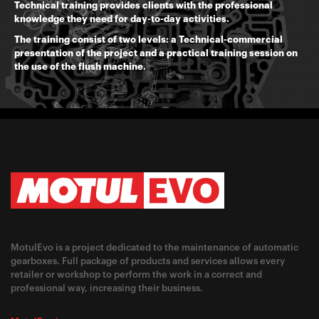
Technical training provides clients with the professional
knowledge they need for day-to-day activities.
The training consist of two levels: a Technical-commercial
presentation of the project and a practical training session on
the use of the flush machine.
MotulEvo is a project dedicated to the maintenance of automatic
gearboxes. Full package of products and services allows every
retailer or workshop to perform the work in a correct and
professional way, increasing their business.