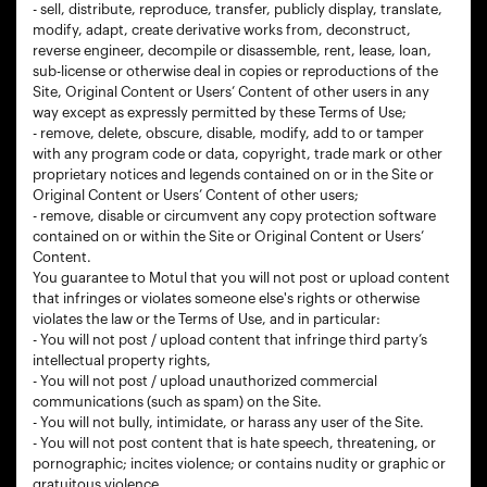
- sell, distribute, reproduce, transfer, publicly display, translate,
modify, adapt, create derivative works from, deconstruct,
reverse engineer, decompile or disassemble, rent, lease, loan,
sub-license or otherwise deal in copies or reproductions of the
Site, Original Content or Users’ Content of other users in any
way except as expressly permitted by these Terms of Use;
- remove, delete, obscure, disable, modify, add to or tamper
with any program code or data, copyright, trade mark or other
proprietary notices and legends contained on or in the Site or
Original Content or Users’ Content of other users;
- remove, disable or circumvent any copy protection software
contained on or within the Site or Original Content or Users’
Content.
You guarantee to Motul that you will not post or upload content
that infringes or violates someone else's rights or otherwise
violates the law or the Terms of Use, and in particular:
- You will not post / upload content that infringe third party’s
intellectual property rights,
- You will not post / upload unauthorized commercial
communications (such as spam) on the Site.
- You will not bully, intimidate, or harass any user of the Site.
- You will not post content that is hate speech, threatening, or
pornographic; incites violence; or contains nudity or graphic or
gratuitous violence,