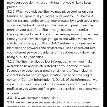
make sure you don’t share anything that you’d like to keep
private.
3.2.2. When you visit the Site, we may place cookies on your
terminal equipment, if you agree, pursuant to 3.7.3 below. A
cookie is a small script sent to your browser by a web server and
stored on the hard disk of your terminal equipment. We may
monitor your use of our Site through cookies and similar
tracking technologies. For example, we may monitor how many
times you visit, which pages you go to and which videos you
watch, traffic data, your IP and MAC address, a unique device
identifier, the browsers and devices you use to access our Site,
your internet service provider, and the actions you take when
using our Site (“Analytics”).
3.2.3 The Site may also collect information which you make
available to us and which is stored on your device, or your
Facebook or other social media or similar profiles, including
contact information, images, location, video or other digital
content (“Content Information”). Details of the information we
collect from your Facebook or social media account will be
notified to you when you first grant us permission to access your
account.
3.3. How we use your personal data
3.3.1. We will use your personal data for the only purposes
described to you before collecting your data and obtaining your