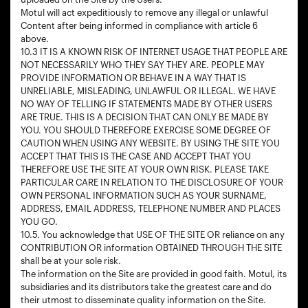
Motul will act expeditiously to remove any illegal or unlawful
Content after being informed in compliance with article 6
above.
10.3 IT IS A KNOWN RISK OF INTERNET USAGE THAT PEOPLE ARE
NOT NECESSARILY WHO THEY SAY THEY ARE. PEOPLE MAY
PROVIDE INFORMATION OR BEHAVE IN A WAY THAT IS
UNRELIABLE, MISLEADING, UNLAWFUL OR ILLEGAL. WE HAVE
NO WAY OF TELLING IF STATEMENTS MADE BY OTHER USERS
ARE TRUE. THIS IS A DECISION THAT CAN ONLY BE MADE BY
YOU. YOU SHOULD THEREFORE EXERCISE SOME DEGREE OF
CAUTION WHEN USING ANY WEBSITE. BY USING THE SITE YOU
ACCEPT THAT THIS IS THE CASE AND ACCEPT THAT YOU
THEREFORE USE THE SITE AT YOUR OWN RISK. PLEASE TAKE
PARTICULAR CARE IN RELATION TO THE DISCLOSURE OF YOUR
OWN PERSONAL INFORMATION SUCH AS YOUR SURNAME,
ADDRESS, EMAIL ADDRESS, TELEPHONE NUMBER AND PLACES
YOU GO.
10.5. You acknowledge that USE OF THE SITE OR reliance on any
CONTRIBUTION OR information OBTAINED THROUGH THE SITE
shall be at your sole risk.
The information on the Site are provided in good faith. Motul, its
subsidiaries and its distributors take the greatest care and do
their utmost to disseminate quality information on the Site.