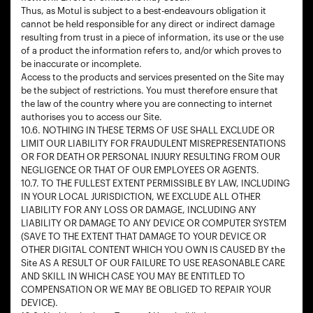
Thus, as Motul is subject to a best-endeavours obligation it
cannot be held responsible for any direct or indirect damage
resulting from trust in a piece of information, its use or the use
of a product the information refers to, and/or which proves to
be inaccurate or incomplete.
Access to the products and services presented on the Site may
be the subject of restrictions. You must therefore ensure that
the law of the country where you are connecting to internet
authorises you to access our Site.
10.6. NOTHING IN THESE TERMS OF USE SHALL EXCLUDE OR
LIMIT OUR LIABILITY FOR FRAUDULENT MISREPRESENTATIONS
OR FOR DEATH OR PERSONAL INJURY RESULTING FROM OUR
NEGLIGENCE OR THAT OF OUR EMPLOYEES OR AGENTS.
10.7. TO THE FULLEST EXTENT PERMISSIBLE BY LAW, INCLUDING
IN YOUR LOCAL JURISDICTION, WE EXCLUDE ALL OTHER
LIABILITY FOR ANY LOSS OR DAMAGE, INCLUDING ANY
LIABILITY OR DAMAGE TO ANY DEVICE OR COMPUTER SYSTEM
(SAVE TO THE EXTENT THAT DAMAGE TO YOUR DEVICE OR
OTHER DIGITAL CONTENT WHICH YOU OWN IS CAUSED BY the
Site AS A RESULT OF OUR FAILURE TO USE REASONABLE CARE
AND SKILL IN WHICH CASE YOU MAY BE ENTITLED TO
COMPENSATION OR WE MAY BE OBLIGED TO REPAIR YOUR
DEVICE).