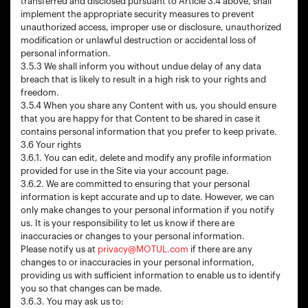
transferred and disclosed pursuant to Article 3.4 above, shall
implement the appropriate security measures to prevent
unauthorized access, improper use or disclosure, unauthorized
modification or unlawful destruction or accidental loss of
personal information.
3.5.3 We shall inform you without undue delay of any data
breach that is likely to result in a high risk to your rights and
freedom.
3.5.4 When you share any Content with us, you should ensure
that you are happy for that Content to be shared in case it
contains personal information that you prefer to keep private.
3.6 Your rights
3.6.1. You can edit, delete and modify any profile information
provided for use in the Site via your account page.
3.6.2. We are committed to ensuring that your personal
information is kept accurate and up to date. However, we can
only make changes to your personal information if you notify
us. It is your responsibility to let us know if there are
inaccuracies or changes to your personal information.
Please notify us at
privacy@MOTUL.com
if there are any
changes to or inaccuracies in your personal information,
providing us with sufficient information to enable us to identify
you so that changes can be made.
3.6.3. You may ask us to: