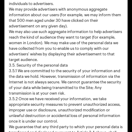
individuals to advertisers.
We may provide advertisers with anonymous aggregate
information about our users (for example, we may inform them
that 500 men aged under 30 have clicked on their
advertisement on any given day).
We may also use such aggregate information to help advertisers
reach the kind of audience they want to target (for example,
women in London). We may make use of the personal data we
have collected from you to enable us to comply with our
advertisers' wishes by displaying their advertisement to that
target audience.
3.5. Security of the personal data
3.5.1 We are committed to the security of your information and
the data we hold. However, transmission of information via the
Internet is not always secure. We cannot guarantee the security
of your data while being transmitted to the Site; Any
transmission is at your own risk.
3.5.2 Once we have received your information, we take
appropriate security measures to prevent unauthorized access,
improper use or disclosure, unauthorized modification or
unlawful destruction or accidental loss of personal information
once it is under our control.
We guarantee that any third party to which your personal data is