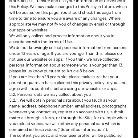
store, access, transfer and use your information as described in
this Policy. We may make changes to this Policy in future, which
will be posted on this page. You should check this page from
time to time to ensure you are aware of any changes. Where
appropriate we may notify you of changes by email or through
our apps or websites.
We will only collect and process information about you in
accordance with the Terms of Use.
We do not knowingly collect personal information from persons
under 13 years of age. If you are younger than this, please do
not use our websites or apps. If you think we have collected
personal information about someone who is younger than 13,
please let us know pursuant to Article 6 below.
If you are less than 16 years old, please make sure that your
parent or guardian has explained this privacy policy to you, and
agree with its contents, before using our websites or apps.
3.2. Personal data we may collect about you
3.2.1. We will obtain personal data about you (such as your
name, address, telephone number, email address, photograph)
whenever you contact us, register an account with us, submit
material through a form, or through the Site, for example when
you upload videos, we will obtain any personal data which is
contained in those videos (“Submitted Information”).
The content you post, and your user profile, will be public, so