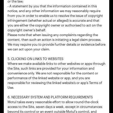
or the law;
- A statement by you that the information contained in this
notice, and any other information we may reasonably require
from you in order to enable us to resolve the issue of copyright
infringement (whether actual or alleged) is accurate and that
you are either the copyright owner or authorised to act on the
copyright owner's behalf.
Please note that when issuing any complaints regarding the
content, then such an action is initiating a legal claim process.
We may require you to provide further details or evidence before
we can act upon your claim.
5. CLICKING ON LINKS TO WEBSITES
Where we make available links to other websites or apps through
the Site, such links are provided for your information and
convenience only. We are not responsible for the content or
performance of the linked website or app, and you are
responsible for reviewing the linked website’s or app’s Terms of
Use.
6. NECESSARY SYSTEM AND PLATFORM REQUIREMENTS
Motul takes every reasonable effort to allow round-the-clock
access to the Site, seven days a week, except in circumstances
beyond its control or an event outside Motul's control, and