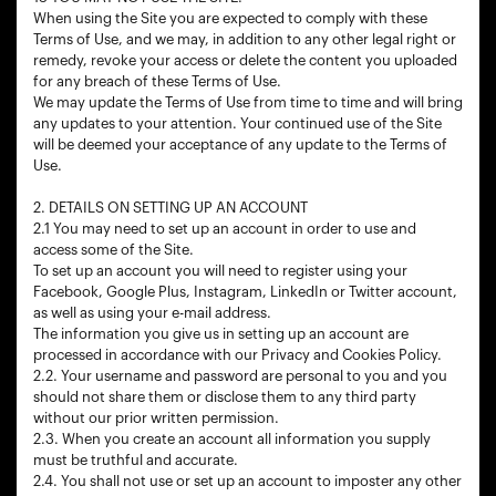
When using the Site you are expected to comply with these
Terms of Use, and we may, in addition to any other legal right or
remedy, revoke your access or delete the content you uploaded
for any breach of these Terms of Use.
We may update the Terms of Use from time to time and will bring
any updates to your attention. Your continued use of the Site
will be deemed your acceptance of any update to the Terms of
Use.
2. DETAILS ON SETTING UP AN ACCOUNT
2.1 You may need to set up an account in order to use and
access some of the Site.
To set up an account you will need to register using your
Facebook, Google Plus, Instagram, LinkedIn or Twitter account,
as well as using your e-mail address.
The information you give us in setting up an account are
processed in accordance with our Privacy and Cookies Policy.
2.2. Your username and password are personal to you and you
should not share them or disclose them to any third party
without our prior written permission.
2.3. When you create an account all information you supply
must be truthful and accurate.
2.4. You shall not use or set up an account to imposter any other