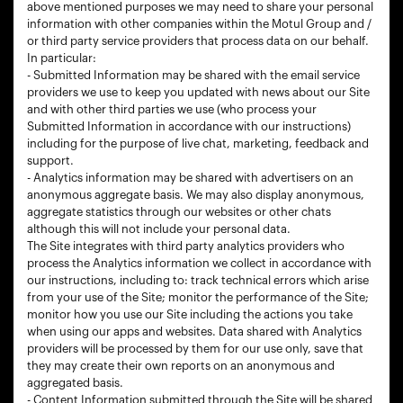
above mentioned purposes we may need to share your personal
information with other companies within the Motul Group and /
or third party service providers that process data on our behalf.
In particular:
- Submitted Information may be shared with the email service
providers we use to keep you updated with news about our Site
and with other third parties we use (who process your
Submitted Information in accordance with our instructions)
including for the purpose of live chat, marketing, feedback and
support.
- Analytics information may be shared with advertisers on an
anonymous aggregate basis. We may also display anonymous,
aggregate statistics through our websites or other chats
although this will not include your personal data.
The Site integrates with third party analytics providers who
process the Analytics information we collect in accordance with
our instructions, including to: track technical errors which arise
from your use of the Site; monitor the performance of the Site;
monitor how you use our Site including the actions you take
when using our apps and websites. Data shared with Analytics
providers will be processed by them for our use only, save that
they may create their own reports on an anonymous and
aggregated basis.
- Content Information submitted through the Site will be shared