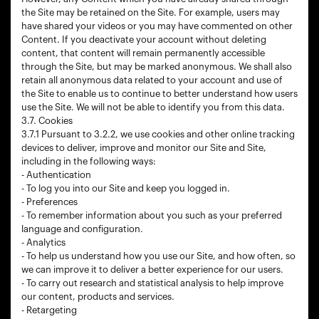
the Site may be retained on the Site. For example, users may
have shared your videos or you may have commented on other
Content. If you deactivate your account without deleting
content, that content will remain permanently accessible
through the Site, but may be marked anonymous. We shall also
retain all anonymous data related to your account and use of
the Site to enable us to continue to better understand how users
use the Site. We will not be able to identify you from this data.
3.7. Cookies
3.7.1 Pursuant to 3.2.2, we use cookies and other online tracking
devices to deliver, improve and monitor our Site and Site,
including in the following ways:
- Authentication
- To log you into our Site and keep you logged in.
- Preferences
- To remember information about you such as your preferred
language and configuration.
- Analytics
- To help us understand how you use our Site, and how often, so
we can improve it to deliver a better experience for our users.
- To carry out research and statistical analysis to help improve
our content, products and services.
- Retargeting