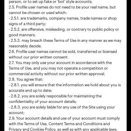
person, or to set up fake or ‘bot’ style accounts.
2.5. Profile user names do not need to be your real name, but
cannot be chosen or used which:
- 2.5.1. are trademarks, company names, trade names or shop
signs of a third party;
- 2.5.2. are offensive, misleading, or contrary to public policy or
good manners;
- 2.5.3. may breach these Terms of Use in any manner as we may
reasonably decide.
2.6. Profile user names cannot be sold, transferred or licensed
without our prior written consent.
2.7. You may only use your account in accordance with the
Terms of Use, and you may not operate a competition or
commercial activity without our prior written approval.
2.8. You agree that:
- 2.8.1. you will ensure that the information we hold about you is
accurate and up to date;
- 2.8.2. you are solely responsible for maintaining the
confidentiality of your account details;
- 2.8.3. you are solely liable for any use of the Site using your
account;
2.9. Your account details and use of your account must comply
with the Terms of Use, Content Terms and Conditions and
Privacy and Cookies Policy, as well as with any applicable laws,