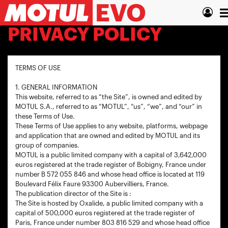
Skip
T
to
main
n
PRIVACY POLICY
content
TERMS OF USE
1. GENERAL INFORMATION
This website, referred to as “the Site”, is owned and edited by
MOTUL S.A., referred to as “MOTUL”, “us”, “we”, and “our” in
these Terms of Use.
These Terms of Use applies to any website, platforms, webpage
and application that are owned and edited by MOTUL and its
group of companies.
MOTUL is a public limited company with a capital of 3,642,000
euros registered at the trade register of Bobigny, France under
number B 572 055 846 and whose head office is located at 119
Boulevard Félix Faure 93300 Aubervilliers, France.
The publication director of the Site is :
The Site is hosted by Oxalide, a public limited company with a
capital of 500,000 euros registered at the trade register of
Paris, France under number 803 816 529 and whose head office