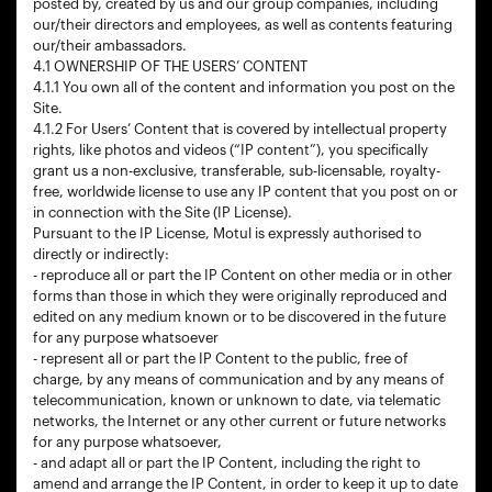
posted by, created by us and our group companies, including
our/their directors and employees, as well as contents featuring
our/their ambassadors.
4.1 OWNERSHIP OF THE USERS’ CONTENT
4.1.1 You own all of the content and information you post on the
Site.
4.1.2 For Users’ Content that is covered by intellectual property
rights, like photos and videos (“IP content”), you specifically
grant us a non-exclusive, transferable, sub-licensable, royalty-
free, worldwide license to use any IP content that you post on or
in connection with the Site (IP License).
Pursuant to the IP License, Motul is expressly authorised to
directly or indirectly:
- reproduce all or part the IP Content on other media or in other
forms than those in which they were originally reproduced and
edited on any medium known or to be discovered in the future
for any purpose whatsoever
- represent all or part the IP Content to the public, free of
charge, by any means of communication and by any means of
telecommunication, known or unknown to date, via telematic
networks, the Internet or any other current or future networks
for any purpose whatsoever,
- and adapt all or part the IP Content, including the right to
amend and arrange the IP Content, in order to keep it up to date