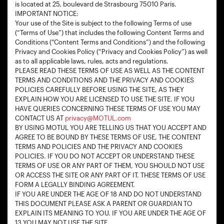
is located at 25, boulevard de Strasbourg 75010 Paris.
IMPORTANT NOTICE:
Your use of the Site is subject to the following Terms of use
(“Terms of Use”) that includes the following Content Terms and
Conditions (“Content Terms and Conditions”) and the following
Privacy and Cookies Policy (“Privacy and Cookies Policy”) as well
as to all applicable laws, rules, acts and regulations.
PLEASE READ THESE TERMS OF USE AS WELL AS THE CONTENT
TERMS AND CONDITIONS AND THE PRIVACY AND COOKIES
POLICIES CAREFULLY BEFORE USING THE SITE, AS THEY
EXPLAIN HOW YOU ARE LICENSED TO USE THE SITE. IF YOU
HAVE QUERIES CONCERNING THESE TERMS OF USE YOU MAY
CONTACT US AT
privacy@MOTUL.com
BY USING MOTUL YOU ARE TELLING US THAT YOU ACCEPT AND
AGREE TO BE BOUND BY THESE TERMS OF USE, THE CONTENT
TERMS AND POLICIES AND THE PRIVACY AND COOKIES
POLICIES. IF YOU DO NOT ACCEPT OR UNDERSTAND THESE
TERMS OF USE OR ANY PART OF THEM, YOU SHOULD NOT USE
OR ACCESS THE SITE OR ANY PART OF IT. THESE TERMS OF USE
FORM A LEGALLY BINDING AGREEMENT.
IF YOU ARE UNDER THE AGE OF 18 AND DO NOT UNDERSTAND
THIS DOCUMENT PLEASE ASK A PARENT OR GUARDIAN TO
EXPLAIN ITS MEANING TO YOU. IF YOU ARE UNDER THE AGE OF
13 YOU MAY NOT USE THE SITE.