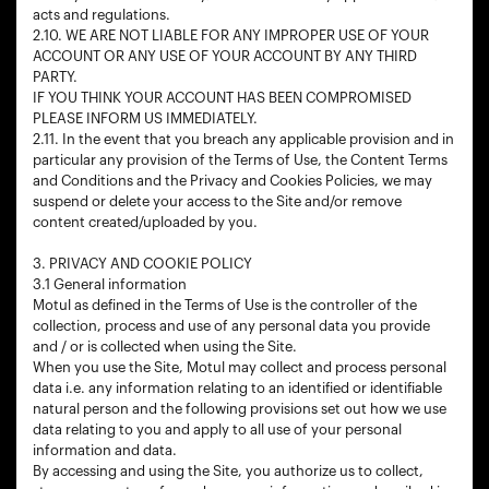
acts and regulations.
2.10. WE ARE NOT LIABLE FOR ANY IMPROPER USE OF YOUR
ACCOUNT OR ANY USE OF YOUR ACCOUNT BY ANY THIRD
PARTY.
IF YOU THINK YOUR ACCOUNT HAS BEEN COMPROMISED
PLEASE INFORM US IMMEDIATELY.
2.11. In the event that you breach any applicable provision and in
particular any provision of the Terms of Use, the Content Terms
and Conditions and the Privacy and Cookies Policies, we may
suspend or delete your access to the Site and/or remove
content created/uploaded by you.
3. PRIVACY AND COOKIE POLICY
3.1 General information
Motul as defined in the Terms of Use is the controller of the
collection, process and use of any personal data you provide
and / or is collected when using the Site.
When you use the Site, Motul may collect and process personal
data i.e. any information relating to an identified or identifiable
natural person and the following provisions set out how we use
data relating to you and apply to all use of your personal
information and data.
By accessing and using the Site, you authorize us to collect,