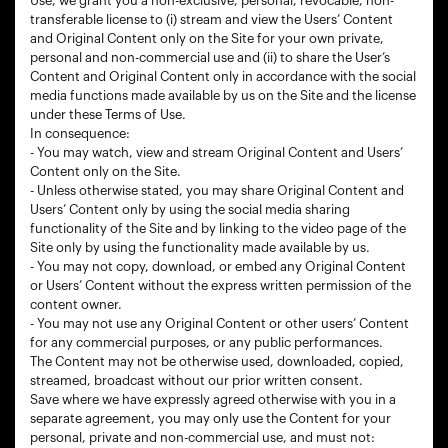
Use, we grant you a non-exclusive, personal, revocable, non-
transferable license to (i) stream and view the Users’ Content
and Original Content only on the Site for your own private,
personal and non-commercial use and (ii) to share the User’s
Content and Original Content only in accordance with the social
media functions made available by us on the Site and the license
under these Terms of Use.
In consequence:
- You may watch, view and stream Original Content and Users’
Content only on the Site.
- Unless otherwise stated, you may share Original Content and
Users’ Content only by using the social media sharing
functionality of the Site and by linking to the video page of the
Site only by using the functionality made available by us.
- You may not copy, download, or embed any Original Content
or Users’ Content without the express written permission of the
content owner.
- You may not use any Original Content or other users’ Content
for any commercial purposes, or any public performances.
The Content may not be otherwise used, downloaded, copied,
streamed, broadcast without our prior written consent.
Save where we have expressly agreed otherwise with you in a
separate agreement, you may only use the Content for your
personal, private and non-commercial use, and must not: