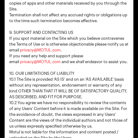
copies of apps and other materials received by you through the
Site.
Termination shall not affect any accrued rights or obligations up
to the time such termination becomes effective.
9. SUPPORT AND CONTACTING US
If you spot material on the Site which you believe contravenes
the Terms of Use or is otherwise objectionable please notify us at
email
privacy@MOTUL.com
.
If you need any help and support please
email
privacy@MOTUL.com
and we shall endeavor to assist you.
10. OUR LIMITATIONS OF LIABILITY
10.1 The Site is provided ‘AS IS’ and on an ‘AS AVAILABLE’ basis
without any representation, endorsement or warranty of any
kind OTHER THAN THAT IT WILL BE OF SATISFACTORY QUALITY,
AS DESCRIBED, AND FIT FOR PURPOSE.
10.2 You agree we have no responsibility to review the contents
of any Users’ Content before it is made available on the Site. For
the avoidance of doubt, the views expressed in any Users’
Content are the views of the individual authors and not those of
us unless expressly specified otherwise by us.
Motul is not liable for the information and content posted /
uploaded on the Site by the Users.