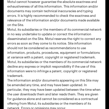
Motul cannot however guarantee the absolute exactness and
exhaustiveness of all this information. This information and/or
documents may contain technical inaccuracies and typing
errors. It is highly recommended to check the exactness and
relevance of the information and/or documents made available
on the Site.
Motul, its subsidiaries or the members of its commercial network
in no way undertake to update or correct the information
disseminated on the Site. Motul reserves the right to correct any
errors as soon as they come to its notice. Site information
should not be considered as recommendations to use
information, products, procedures, equipment or formulations
at variance with a patent, copyright or registered trademark.
Motul, its subsidiaries or the members of its commercial network
decline any express or implicit responsibility if the use of this
information were to infringe a patent, copyright or registered
trademark.
The information and/or documents appearing on this Site may
be amended any time, and may have been updated. In
particular, they may have been updated between the time when
the user downloads them and later reads them. They are given
for guidance alone and cannot be considered as a contractual
offering from Motul, its subsidiaries or the members of its
network. Errors or omissions may occur.