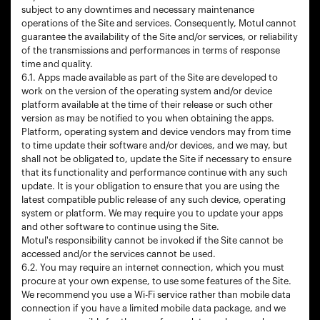
subject to any downtimes and necessary maintenance
operations of the Site and services. Consequently, Motul cannot
guarantee the availability of the Site and/or services, or reliability
of the transmissions and performances in terms of response
time and quality.
6.1. Apps made available as part of the Site are developed to
work on the version of the operating system and/or device
platform available at the time of their release or such other
version as may be notified to you when obtaining the apps.
Platform, operating system and device vendors may from time
to time update their software and/or devices, and we may, but
shall not be obligated to, update the Site if necessary to ensure
that its functionality and performance continue with any such
update. It is your obligation to ensure that you are using the
latest compatible public release of any such device, operating
system or platform. We may require you to update your apps
and other software to continue using the Site.
Motul's responsibility cannot be invoked if the Site cannot be
accessed and/or the services cannot be used.
6.2. You may require an internet connection, which you must
procure at your own expense, to use some features of the Site.
We recommend you use a Wi-Fi service rather than mobile data
connection if you have a limited mobile data package, and we