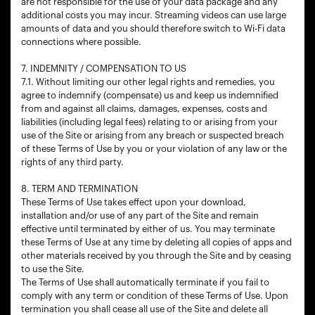
are not responsible for the use of your data package and any
additional costs you may incur. Streaming videos can use large
amounts of data and you should therefore switch to Wi-Fi data
connections where possible.
7. INDEMNITY / COMPENSATION TO US
7.1. Without limiting our other legal rights and remedies, you
agree to indemnify (compensate) us and keep us indemnified
from and against all claims, damages, expenses, costs and
liabilities (including legal fees) relating to or arising from your
use of the Site or arising from any breach or suspected breach
of these Terms of Use by you or your violation of any law or the
rights of any third party.
8. TERM AND TERMINATION
These Terms of Use takes effect upon your download,
installation and/or use of any part of the Site and remain
effective until terminated by either of us. You may terminate
these Terms of Use at any time by deleting all copies of apps and
other materials received by you through the Site and by ceasing
to use the Site.
The Terms of Use shall automatically terminate if you fail to
comply with any term or condition of these Terms of Use. Upon
termination you shall cease all use of the Site and delete all