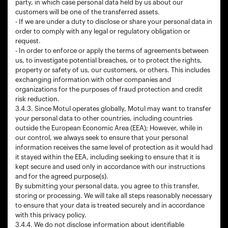
party, in which case personal data held by us about our
customers will be one of the transferred assets.
- If we are under a duty to disclose or share your personal data in
order to comply with any legal or regulatory obligation or
request.
- In order to enforce or apply the terms of agreements between
us, to investigate potential breaches, or to protect the rights,
property or safety of us, our customers, or others. This includes
exchanging information with other companies and
organizations for the purposes of fraud protection and credit
risk reduction.
3.4.3. Since Motul operates globally, Motul may want to transfer
your personal data to other countries, including countries
outside the European Economic Area (EEA); However, while in
our control, we always seek to ensure that your personal
information receives the same level of protection as it would had
it stayed within the EEA, including seeking to ensure that it is
kept secure and used only in accordance with our instructions
and for the agreed purpose(s).
By submitting your personal data, you agree to this transfer,
storing or processing. We will take all steps reasonably necessary
to ensure that your data is treated securely and in accordance
with this privacy policy.
3.4.4. We do not disclose information about identifiable