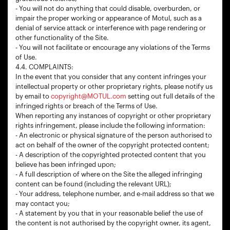
- You will not do anything that could disable, overburden, or
impair the proper working or appearance of Motul, such as a
denial of service attack or interference with page rendering or
other functionality of the Site.
- You will not facilitate or encourage any violations of the Terms
of Use.
4.4. COMPLAINTS:
In the event that you consider that any content infringes your
intellectual property or other proprietary rights, please notify us
by email to
copyright@MOTUL.com
setting out full details of the
infringed rights or breach of the Terms of Use.
When reporting any instances of copyright or other proprietary
rights infringement, please include the following information:
- An electronic or physical signature of the person authorised to
act on behalf of the owner of the copyright protected content;
- A description of the copyrighted protected content that you
believe has been infringed upon;
- A full description of where on the Site the alleged infringing
content can be found (including the relevant URL);
- Your address, telephone number, and e-mail address so that we
may contact you;
- A statement by you that in your reasonable belief the use of
the content is not authorised by the copyright owner, its agent,