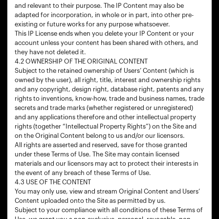
and relevant to their purpose. The IP Content may also be
adapted for incorporation, in whole or in part, into other pre-
existing or future works for any purpose whatsoever.
This IP License ends when you delete your IP Content or your
account unless your content has been shared with others, and
they have not deleted it.
4.2 OWNERSHIP OF THE ORIGINAL CONTENT
Subject to the retained ownership of Users’ Content (which is
owned by the user), all right, title, interest and ownership rights
and any copyright, design right, database right, patents and any
rights to inventions, know-how, trade and business names, trade
secrets and trade marks (whether registered or unregistered)
and any applications therefore and other intellectual property
rights (together “Intellectual Property Rights”) on the Site and
on the Original Content belong to us and/or our licensors.
All rights are asserted and reserved, save for those granted
under these Terms of Use. The Site may contain licensed
materials and our licensors may act to protect their interests in
the event of any breach of these Terms of Use.
4.3 USE OF THE CONTENT
You may only use, view and stream Original Content and Users’
Content uploaded onto the Site as permitted by us.
Subject to your compliance with all conditions of these Terms of