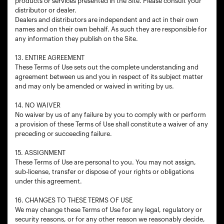
products or services presented in the Site. Please consult your
distributor or dealer.
Dealers and distributors are independent and act in their own
names and on their own behalf. As such they are responsible for
any information they publish on the Site.
13. ENTIRE AGREEMENT
These Terms of Use sets out the complete understanding and
agreement between us and you in respect of its subject matter
and may only be amended or waived in writing by us.
14. NO WAIVER
No waiver by us of any failure by you to comply with or perform
a provision of these Terms of Use shall constitute a waiver of any
preceding or succeeding failure.
15. ASSIGNMENT
These Terms of Use are personal to you. You may not assign,
sub-license, transfer or dispose of your rights or obligations
under this agreement.
16. CHANGES TO THESE TERMS OF USE
We may change these Terms of Use for any legal, regulatory or
security reasons, or for any other reason we reasonably decide,