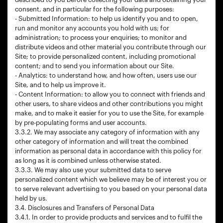
consent, and in particular for the following purposes:
- Submitted Information: to help us identify you and to open,
run and monitor any accounts you hold with us; for
administration; to process your enquiries; to monitor and
distribute videos and other material you contribute through our
Site; to provide personalized content, including promotional
content; and to send you information about our Site.
- Analytics: to understand how, and how often, users use our
Site, and to help us improve it.
- Content Information: to allow you to connect with friends and
other users, to share videos and other contributions you might
make, and to make it easier for you to use the Site, for example
by pre-populating forms and user accounts.
3.3.2. We may associate any category of information with any
other category of information and will treat the combined
information as personal data in accordance with this policy for
as long as it is combined unless otherwise stated.
3.3.3. We may also use your submitted data to serve
personalized content which we believe may be of interest you or
to serve relevant advertising to you based on your personal data
held by us.
3.4. Disclosures and Transfers of Personal Data
3.4.1. In order to provide products and services and to fulfil the