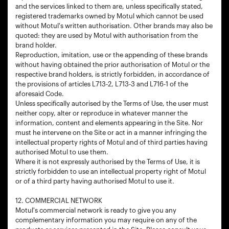
and the services linked to them are, unless specifically stated,
registered trademarks owned by Motul which cannot be used
without Motul's written authorisation. Other brands may also be
quoted: they are used by Motul with authorisation from the
brand holder.
Reproduction, imitation, use or the appending of these brands
without having obtained the prior authorisation of Motul or the
respective brand holders, is strictly forbidden, in accordance of
the provisions of articles L713-2, L713-3 and L716-1 of the
aforesaid Code.
Unless specifically autorised by the Terms of Use, the user must
neither copy, alter or reproduce in whatever manner the
information, content and elements appearing in the Site. Nor
must he intervene on the Site or act in a manner infringing the
intellectual property rights of Motul and of third parties having
authorised Motul to use them.
Where it is not expressly authorised by the Terms of Use, it is
strictly forbidden to use an intellectual property right of Motul
or of a third party having authorised Motul to use it.
12. COMMERCIAL NETWORK
Motul's commercial network is ready to give you any
complementary information you may require on any of the