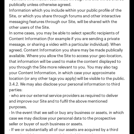
publically unless otherwise agreed.
Information which you include within your public profile of the
Site, or which you share through forums and other interactive
messaging features through our Site, will be shared with the
other users of the Site.
In some cases, you may be able to select specific recipients of
Content Information (for example if you are sending a private
message, or sharing a video with a particular individual). When
agreed, Content Information you share may be made publically
available. Where you allow the Site to access your geo-location,
that information will be used to make the content displayed to
you through the Site more relevant to you. You may also tag
your Content Information, in which case your approximate
location (or any other tags you apply) will be visible to the public.
3.4.2. We may also disclose your personal information to third
parties:
- who are our external service providers as required to deliver
and improve our Site and to fulfil the above mentioned
purposes,
- In the event that we sell or buy any business or assets, in which
case we may disclose your personal data to the prospective
seller or buyer of such business or assets.
- If we or substantially all of our assets are acquired by a third