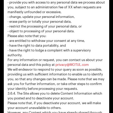
- provide you with access to any personal data we process about
you, subject to an administration fee of XX when requests are
manifestly unfounded or excessive,
- change, update your personal information,
- erase partly or totally your personal data,
- restrict the processing of your personal data, or
- object to processing of your personal data.
Please also note that you:
- are entitled to withdraw your consent at any time,
- have the right to data portability, and
- have the right to lodge a complaint with a supervisory
authority.
For any information or request, you can contact us about your
personal data and this policy at
privacy@MOTUL.com
We will endeavor to respond to your query as soon as possible,
providing us with sufficient information to enable us to identify
you, so that any changes can be made. Please note that we may
ask you for further information, or take other steps to confirm
your identity before processing your requests.
3.6.4. The Site allows you to delete Content Information which
you posted and to deactivate your account.
Please note that, if you deactivate your account, we will make
your account unavailable to others.
However, any Content which you have already shared through