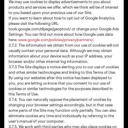
We may use cookies to display advertisements to you about
products and services we offer, which we think will be of interest
to you based upon your previous use of our Site.
If you want to learn about how to opt out of Google Analytics,
please visit the following URL:
tools.google.com/dlpage/gaoptout/ or change your Google Ads
Settings. You can find out more about how Google uses data
here:
www.google.com/policies/privacy/partners/
.
3.7.2. The information we obtain from our use of cookies will not
usually contain your personal data. Although we may obtain
information about your device such as your IP address, your
browser and/or other internet log information.
3.7.3 The Site displays a notice alerting you to our use of cookies
and other similar technologies and linking to this Terms of Use.
By using our websites after this notice has been displayed to
you, you are letting us know that you consent to our use of
cookies or similar technologies for the purposes described in
this Terms of Use.
3.7.4. You can naturally oppose the placement of cookies by
changing your browser settings accordingly, but in that case
some parts of the Site may function only partially. You can also
eliminate cookies any time and individually by referring to the
user's manual of your computer.
3.7.5. We work with third parties who may also place cookies on