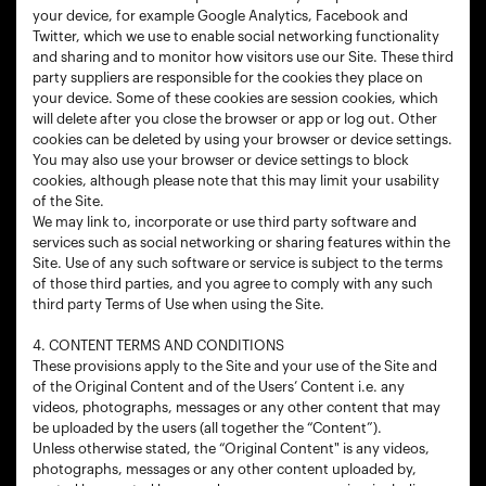
your device, for example Google Analytics, Facebook and
Twitter, which we use to enable social networking functionality
and sharing and to monitor how visitors use our Site. These third
party suppliers are responsible for the cookies they place on
your device. Some of these cookies are session cookies, which
will delete after you close the browser or app or log out. Other
cookies can be deleted by using your browser or device settings.
You may also use your browser or device settings to block
cookies, although please note that this may limit your usability
of the Site.
We may link to, incorporate or use third party software and
services such as social networking or sharing features within the
Site. Use of any such software or service is subject to the terms
of those third parties, and you agree to comply with any such
third party Terms of Use when using the Site.
4. CONTENT TERMS AND CONDITIONS
These provisions apply to the Site and your use of the Site and
of the Original Content and of the Users’ Content i.e. any
videos, photographs, messages or any other content that may
be uploaded by the users (all together the “Content”).
Unless otherwise stated, the “Original Content" is any videos,
photographs, messages or any other content uploaded by,