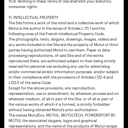
10.8. Nothing in these Terms of Use shall limit your statutory
consumer rights.
11. INTELLECTUAL PROPERTY
The Site forms a work of the mind and a collective work of which
Motul is the author in the sense of Articles L.111.1 and the
following ones of the French Intellectual Property Code.
The photographs, texts, slogans, drawings, images, videos and
any works included in the Site are the property of Motul or third
parties having authorised Motul to use them. Paper or data-
processing reproductions, of said Site and of the works
reproduced there, are authorised subject to their being strictly
reserved for personal use excluding any use for advertising
and/or commercial and/or information purposes, and/or subject
to their compliance with the provisions of Articles L122-4 and
L122-5 of the same Code.
Except for the above provisions, any reproduction,
representation, use or amendment, by whatever process and on
whatever medium, of all or part of the Site, or of all or part of
the various works of which it is formed, is strictly forbidden
without having obtained Motul's prior authorisation.
The names MotulEvo, MOTUL, MOTULTECH, POWERSPORT BY
MOTUL the associated slogans, logos and graphical
representations, and the name of the products of Motul ranges