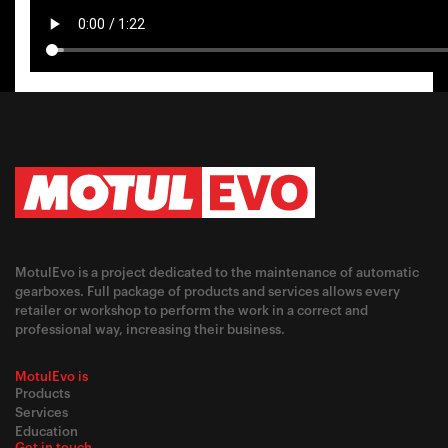
MotulEvo is a project dedicated to the maintenance of automatic
gearboxes. Full package of products and services allows every
retailer or workshop to perform the work in a correct and
professional way, increasing their business.
MotulEvo is
Products
Services
Education
Get in touch