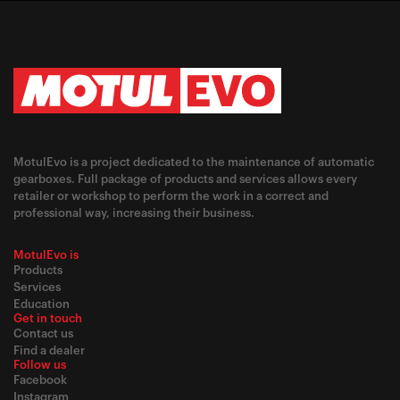
MotulEvo is a project dedicated to the maintenance of automatic
gearboxes. Full package of products and services allows every
retailer or workshop to perform the work in a correct and
professional way, increasing their business.
MotulEvo is
Products
Services
Education
Get in touch
Contact us
Find a dealer
Follow us
Facebook
Instagram