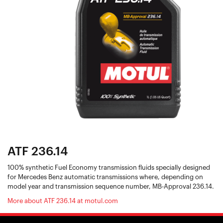
ATF 236.14
100% synthetic Fuel Economy transmission fluids specially designed
for Mercedes Benz automatic transmissions where, depending on
model year and transmission sequence number, MB-Approval 236.14.
More about ATF 236.14 at motul.com