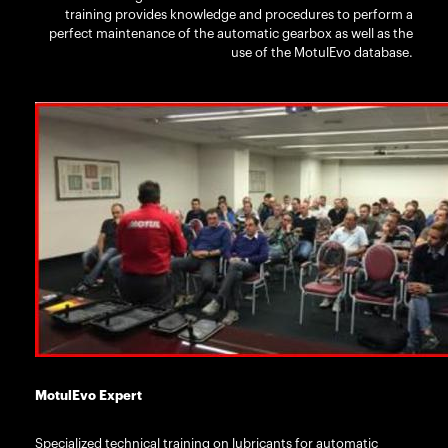
training provides knowledge and procedures to perform a
perfect maintenance of the automatic gearbox as well as the
use of the MotulEvo database.
MotulEvo Expert
Specialized technical training on lubricants for automatic