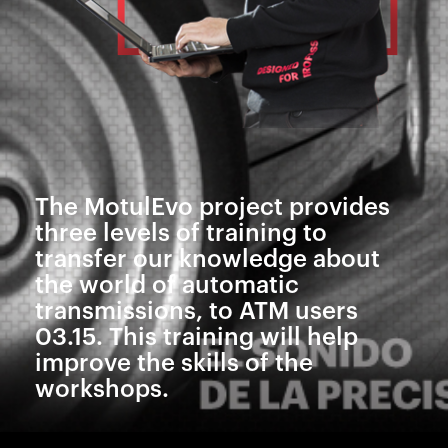
The MotulEvo project provides
three levels of training to
transfer our knowledge about
the world of automatic
transmissions, to ATM users
03.15. This training will help
improve the skills of the
workshops.