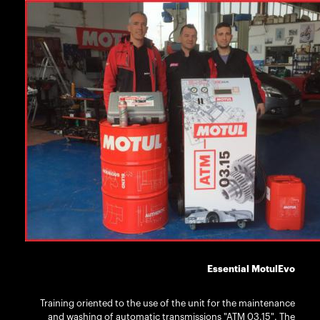
Essential MotulEvo
Training oriented to the use of the unit for the maintenance
and washing of automatic transmissions "ATM 03.15". The