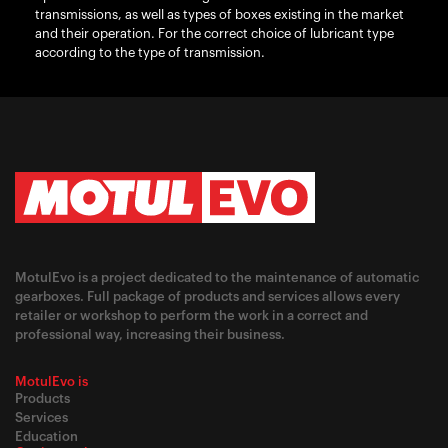
transmissions, as well as types of boxes existing in the market
and their operation. For the correct choice of lubricant type
according to the type of transmission.
MotulEvo is a project dedicated to the maintenance of automatic
gearboxes. Full package of products and services allows every
retailer or workshop to perform the work in a correct and
professional way, increasing their business.
MotulEvo is
Products
Services
Education