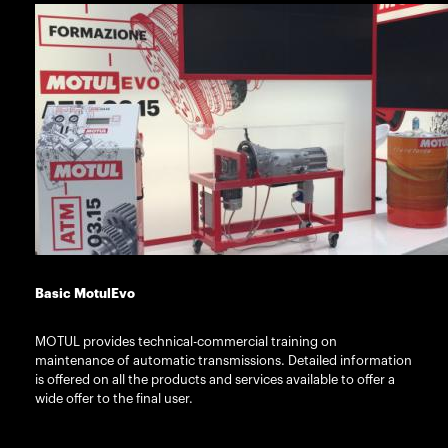
Basic MotulEvo
MOTUL provides technical-commercial training on
maintenance of automatic transmissions. Detailed information
is offered on all the products and services available to offer a
wide offer to the final user.