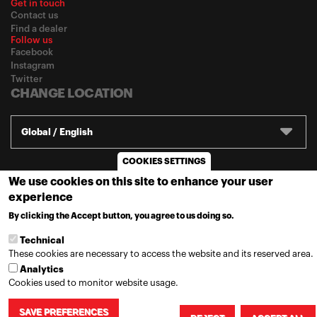
Get in touch
Contact us
Find a dealer
Follow us
Facebook
Instagram
Twitter
CHANGE LOCATION
Global / English
COOKIES SETTINGS
© 2020
Motul
-
Privacy policy
We use cookies on this site to enhance your user
experience
By clicking the Accept button, you agree to us doing so.
MORE INFO
Technical
These cookies are necessary to access the website and its reserved area.
Analytics
Cookies used to monitor website usage.
SAVE PREFERENCES