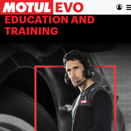
Skip
T
to
main
n
EDUCATION AND
content
TRAINING