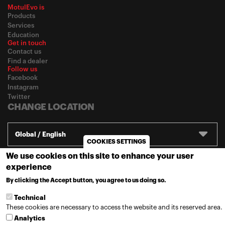
MotulEvo is
Products
Services
Education
Get in touch
Contact us
Find a dealer
Follow us
Facebook
Instagram
Twitter
CHANGE LOCATION
Global / English
COOKIES SETTINGS
We use cookies on this site to enhance your user
© 2020
Motul
-
Privacy policy
experience
By clicking the Accept button, you agree to us doing so.
MORE INFO
Technical
These cookies are necessary to access the website and its reserved area.
Analytics