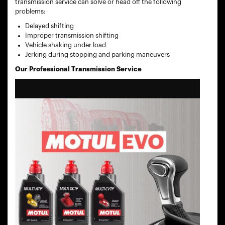
transmission service can solve or head off the following
problems:
Delayed shifting
Improper transmission shifting
Vehicle shaking under load
Jerking during stopping and parking maneuvers
Our Professional Transmission Service