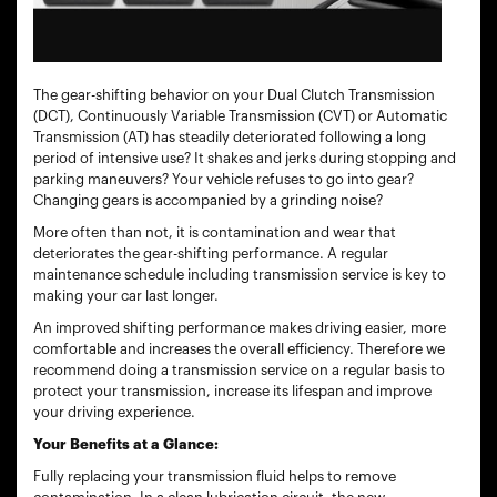
The gear-shifting behavior on your Dual Clutch Transmission
(DCT), Continuously Variable Transmission (CVT) or Automatic
Transmission (AT) has steadily deteriorated following a long
period of intensive use? It shakes and jerks during stopping and
parking maneuvers? Your vehicle refuses to go into gear?
Changing gears is accompanied by a grinding noise?
More often than not, it is contamination and wear that
deteriorates the gear-shifting performance. A regular
maintenance schedule including transmission service is key to
making your car last longer.
An improved shifting performance makes driving easier, more
comfortable and increases the overall efficiency. Therefore we
recommend doing a transmission service on a regular basis to
protect your transmission, increase its lifespan and improve
your driving experience.
Your Benefits at a Glance:
Fully replacing your transmission fluid helps to remove