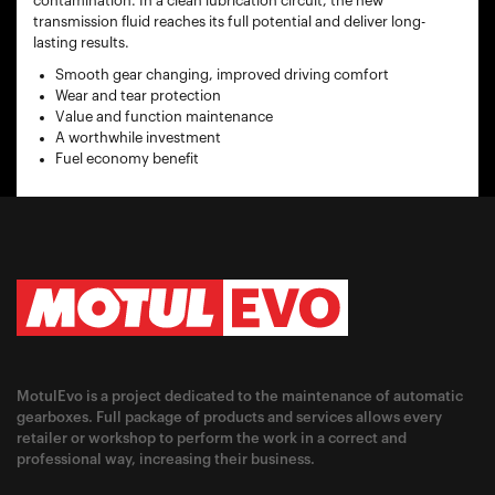
contamination. In a clean lubrication circuit, the new
transmission fluid reaches its full potential and deliver long-
lasting results.
Smooth gear changing, improved driving comfort
Wear and tear protection
Value and function maintenance
A worthwhile investment
Fuel economy benefit
MotulEvo is a project dedicated to the maintenance of automatic
gearboxes. Full package of products and services allows every
retailer or workshop to perform the work in a correct and
professional way, increasing their business.