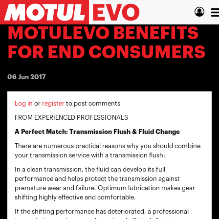
Skip
T
to
main
n
MOTULEVO BENEFITS
content
FOR END CONSUMERS
06 Jun 2017
Log in
or
register
to post comments
FROM EXPERIENCED PROFESSIONALS
A Perfect Match: Transmission Flush & Fluid Change
There are numerous practical reasons why you should combine
your transmission service with a transmission flush:
In a clean transmission, the fluid can develop its full
performance and helps protect the transmission against
premature wear and failure. Optimum lubrication makes gear
shifting highly effective and comfortable.
If the shifting performance has deteriorated, a professional