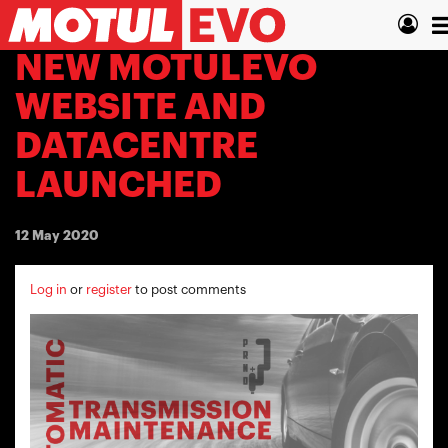
Skip
T
to
main
n
NEW MOTULEVO
content
WEBSITE AND
DATACENTRE
LAUNCHED
12 May 2020
Log in
or
register
to post comments