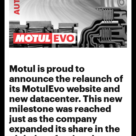
Motul is proud to
announce the relaunch of
its MotulEvo website and
new datacenter. This new
milestone was reached
just as the company
expanded its share in the