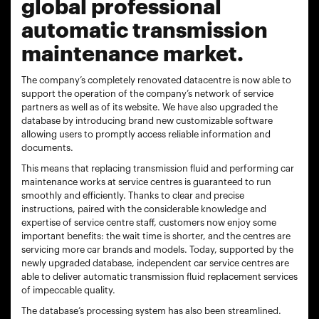
global professional
automatic transmission
maintenance market.
The company’s completely renovated datacentre is now able to
support the operation of the company’s network of service
partners as well as of its website. We have also upgraded the
database by introducing brand new customizable software
allowing users to promptly access reliable information and
documents.
This means that replacing transmission fluid and performing car
maintenance works at service centres is guaranteed to run
smoothly and efficiently. Thanks to clear and precise
instructions, paired with the considerable knowledge and
expertise of service centre staff, customers now enjoy some
important benefits: the wait time is shorter, and the centres are
servicing more car brands and models. Today, supported by the
newly upgraded database, independent car service centres are
able to deliver automatic transmission fluid replacement services
of impeccable quality.
The database’s processing system has also been streamlined.