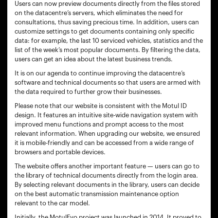
Users can now preview documents directly from the files stored
on the datacentre’s servers, which eliminates the need for
consultations, thus saving precious time. In addition, users can
customize settings to get documents containing only specific
data: for example, the last 10 serviced vehicles, statistics and the
list of the week’s most popular documents. By filtering the data,
users can get an idea about the latest business trends.
It is on our agenda to continue improving the datacentre’s
software and technical documents so that users are armed with
the data required to further grow their businesses.
Please note that our website is consistent with the Motul ID
design. It features an intuitive site-wide navigation system with
improved menu functions and prompt access to the most
relevant information. When upgrading our website, we ensured
it is mobile-friendly and can be accessed from a wide range of
browsers and portable devices.
The website offers another important feature — users can go to
the library of technical documents directly from the login area.
By selecting relevant documents in the library, users can decide
on the best automatic transmission maintenance option
relevant to the car model.
Initially, the MotulEvo project was launched in 2014. It proved to