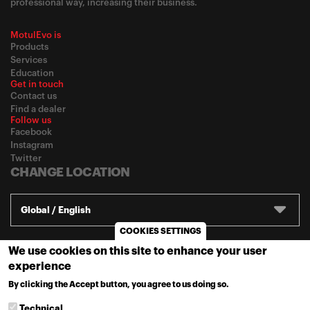
professional way, increasing their business.
MotulEvo is
Products
Services
Education
Get in touch
Contact us
Find a dealer
Follow us
Facebook
Instagram
Twitter
CHANGE LOCATION
Global / English
COOKIES SETTINGS
We use cookies on this site to enhance your user
© 2020
Motul
-
Privacy policy
experience
By clicking the Accept button, you agree to us doing so.
MORE INFO
Technical