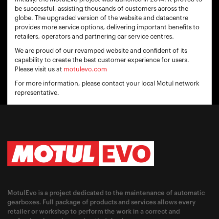
be successful, assisting thousands of customers across the
globe. The upgraded version of the website and datacentre
provides more service options, delivering important benefits to
retailers, operators and partnering car service centres.
We are proud of our revamped website and confident of its
capability to create the best customer experience for users.
Please visit us at
motulevo.com
For more information, please contact your local Motul network
representative.
MotulEvo is a project dedicated to the maintenance of automatic
gearboxes. Full package of products and services allows every
retailer or workshop to perform the work in a correct and